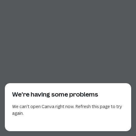
We’re having some problems
We can’t open Canva right now. Refresh this page to try
again.